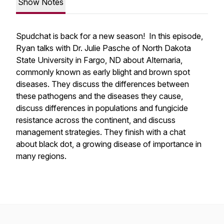
Show Notes
Spudchat is back for a new season! In this episode,
Ryan talks with Dr. Julie Pasche of North Dakota
State University in Fargo, ND about Alternaria,
commonly known as early blight and brown spot
diseases. They discuss the differences between
these pathogens and the diseases they cause,
discuss differences in populations and fungicide
resistance across the continent, and discuss
management strategies. They finish with a chat
about black dot, a growing disease of importance in
many regions.