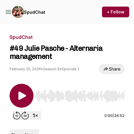
+ Follow
SpudChat
SpudChat
#49 Julie Pasche - Alternaria
management
Share
February 25, 2026
•
Season 6
•
Episode 1
Use Left/Right to seek, Home/End to jump to st
0:00
|
34:52