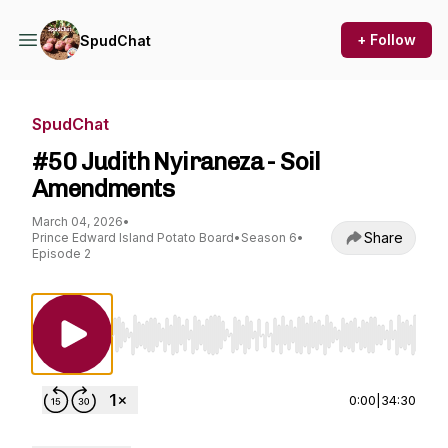
+ Follow
SpudChat
SpudChat
#50 Judith Nyiraneza - Soil
Amendments
March 04, 2026
•
Share
Prince Edward Island Potato Board
•
Season 6
•
Episode 2
Use Left/Right to seek, Home/End to jump to st
0:00
|
34:30