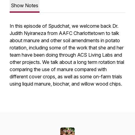
Show Notes
In this episode of Spudchat, we welcome back Dr.
Judith Nyiraneza from AAFC Charlottetown to talk
about manure and other soil amendments in potato
rotation, including some of the work that she and her
team have been doing through ACS Living Labs and
other projects. We talk about a long term rotation trial
comparing the use of manure compared with
different cover crops, as well as some on-farm trials
using liquid manure, biochar, and willow wood chips.