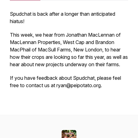
Spudchat is back after a longer than anticipated
hiatus!
This week, we hear from Jonathan MacLennan of
MacLennan Properties, West Cap and Brandon
MacPhail of MacSull Farms, New London, to hear
how their crops are looking so far this year, as well as
hear about new projects underway on their farms.
If you have feedback about Spudchat, please feel
free to contact us at ryan@peipotato.org.