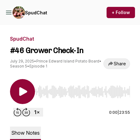
+ Follow
SpudChat
SpudChat
#46 Grower Check-In
July 29, 2025
•
Prince Edward Island Potato Board
•
Share
Season 5
•
Episode 1
Use Left/Right to seek, Home/End to jump to st
0:00
|
23:55
Show Notes